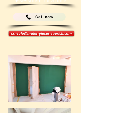
assessment for a price
Call now
crncalo@maler-gipser-zuerich.com