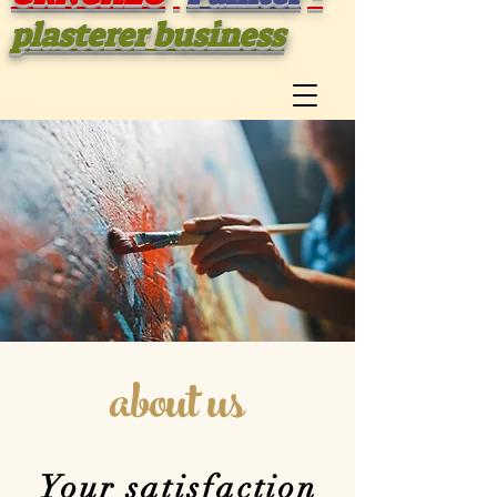
plasterer business
about us
Your satisfaction