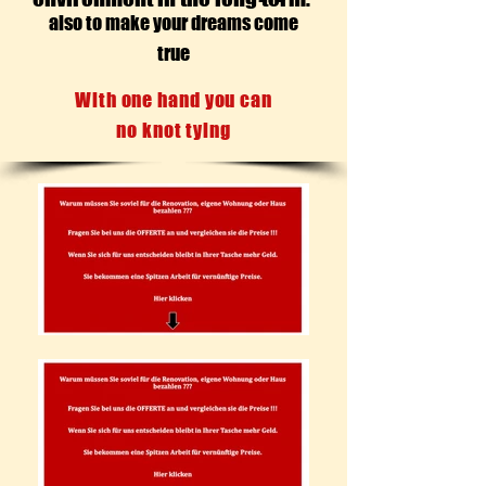
also to make your dreams come
true
With one hand you can
no knot tying