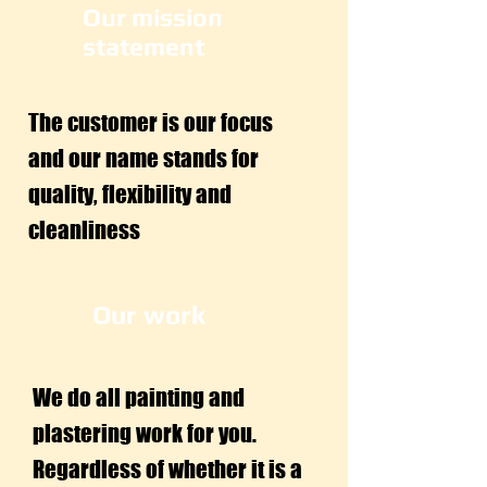
Our mission
statement
The customer is our focus
and our name stands for
quality, flexibility and
cleanliness
Our work
We do all painting and
plastering work for you.
Regardless of whether it is a