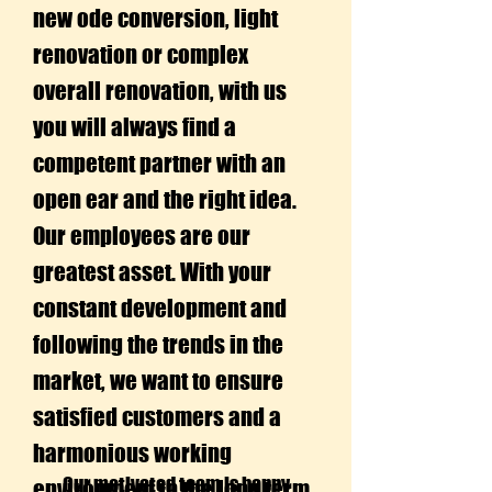
new ode conversion, light
renovation or complex
overall renovation, with us
you will always find a
competent partner with an
open ear and the right idea.
Our employees are our
greatest asset. With your
constant development and
following the trends in the
market, we want to ensure
satisfied customers and a
harmonious working
Our motivated team is happy
environment in the long term.