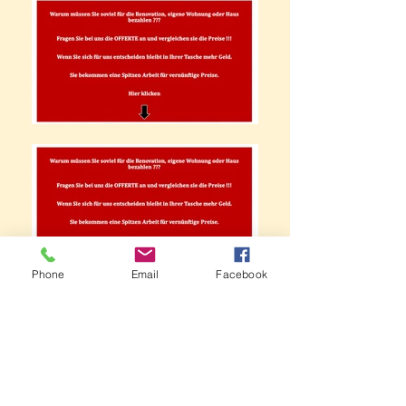
Phone
Email
Facebook