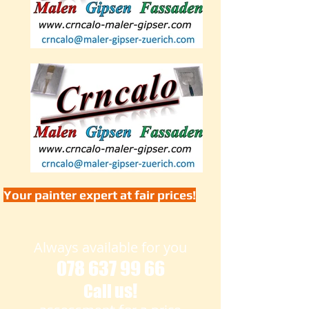
Your painter expert at fair prices!
Always available for you
078 637 99 66
us!
Call