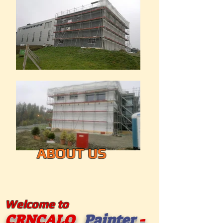
ABOUT US
Welcome to
CRNCALO
Painter
-