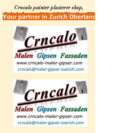
Crncalo painter plasterer shop,
Bahnhofstrasse 234a, 8623
Wetzikon ZH
Your partner in Zurich Oberland