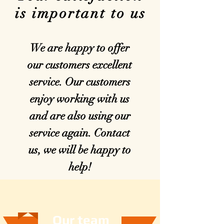
is important to us
We are happy to offer
our customers excellent
service. Our customers
enjoy working with us
and are also using our
service again. Contact
us, we will be happy to
help!
Unsere Zukunft
Our team